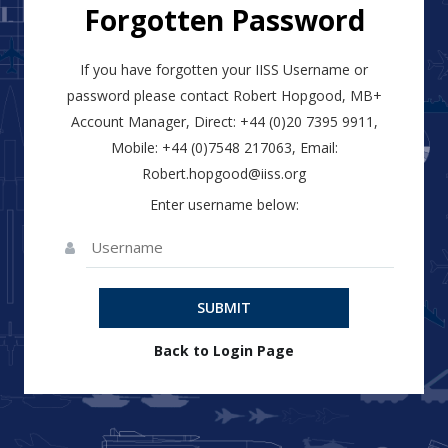
Forgotten Password
If you have forgotten your IISS Username or
password please contact Robert Hopgood, MB+
Account Manager, Direct: +44 (0)20 7395 9911,
Mobile: +44 (0)7548 217063, Email:
Robert.hopgood@iiss.org
Enter username below:
SUBMIT
Back to Login Page