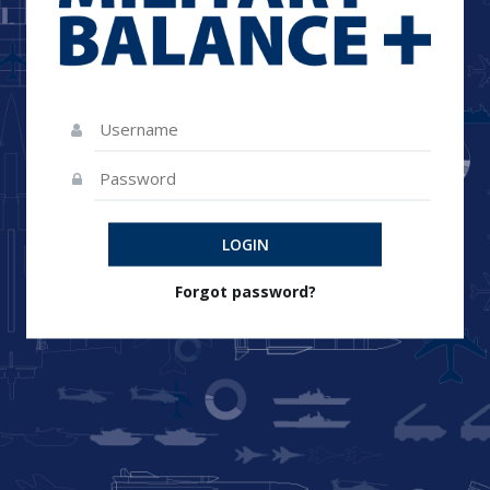
LOGIN
Forgot password?